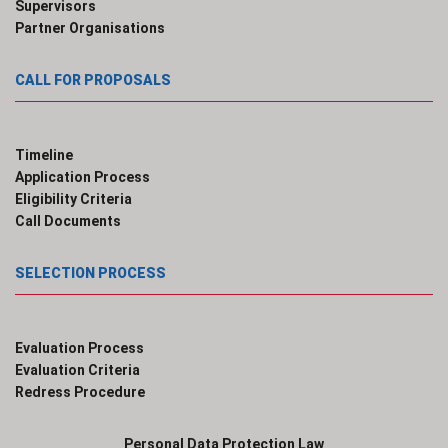
Supervisors
Partner Organisations
CALL FOR PROPOSALS
Timeline
Application Process
Eligibility Criteria
Call Documents
SELECTION PROCESS
Evaluation Process
Evaluation Criteria
Redress Procedure
Personal Data Protection Law