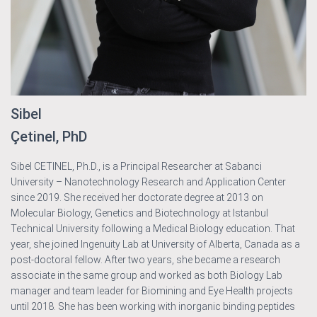
Sibel
Çetinel, PhD
Sibel CETINEL, Ph.D., is a Principal Researcher at Sabanci
University – Nanotechnology Research and Application Center
since 2019. She received her doctorate degree at 2013 on
Molecular Biology, Genetics and Biotechnology at Istanbul
Technical University following a Medical Biology education. That
year, she joined Ingenuity Lab at University of Alberta, Canada as a
post-doctoral fellow. After two years, she became a research
associate in the same group and worked as both Biology Lab
manager and team leader for Biomining and Eye Health projects
until 2018. She has been working with inorganic binding peptides