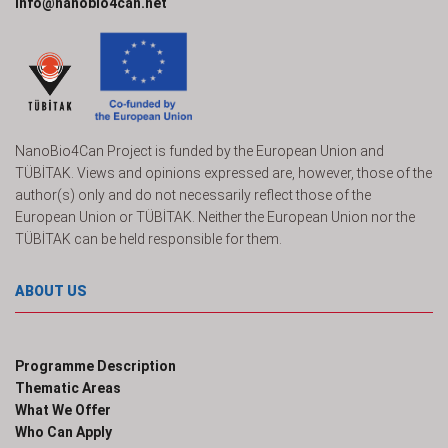
info@nanobio4can.net
NanoBio4Can Project is funded by the European Union and
TÜBİTAK. Views and opinions expressed are, however, those of the
author(s) only and do not necessarily reflect those of the
European Union or TÜBİTAK. Neither the European Union nor the
TÜBİTAK can be held responsible for them.
ABOUT US
Programme Description
Thematic Areas
What We Offer
Who Can Apply