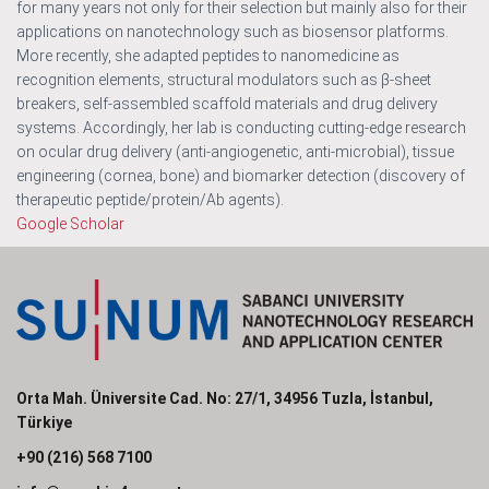
for many years not only for their selection but mainly also for their
applications on nanotechnology such as biosensor platforms.
More recently, she adapted peptides to nanomedicine as
recognition elements, structural modulators such as β-sheet
breakers, self-assembled scaffold materials and drug delivery
systems. Accordingly, her lab is conducting cutting-edge research
on ocular drug delivery (anti-angiogenetic, anti-microbial), tissue
engineering (cornea, bone) and biomarker detection (discovery of
therapeutic peptide/protein/Ab agents).
Google Scholar
Orta Mah. Üniversite Cad. No: 27/1, 34956 Tuzla, İstanbul,
Türkiye
+90 (216) 568 7100