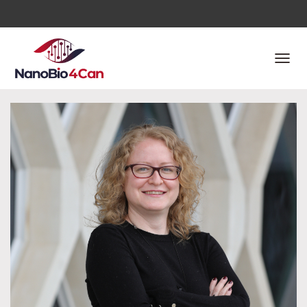
T
O
G
G
L
E
N
A
V
I
G
A
T
I
O
N