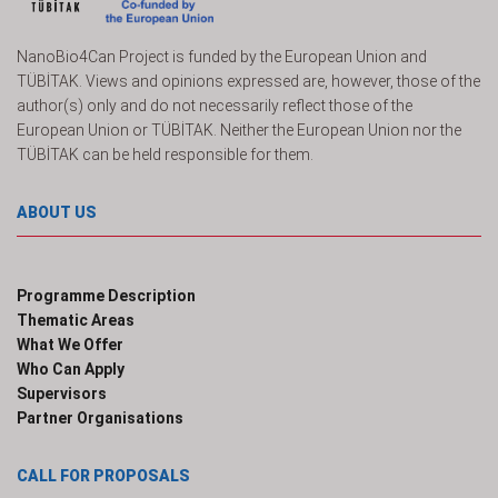
NanoBio4Can Project is funded by the European Union and
TÜBİTAK. Views and opinions expressed are, however, those of the
author(s) only and do not necessarily reflect those of the
European Union or TÜBİTAK. Neither the European Union nor the
TÜBİTAK can be held responsible for them.
ABOUT US
Programme Description
Thematic Areas
What We Offer
Who Can Apply
Supervisors
Partner Organisations
CALL FOR PROPOSALS