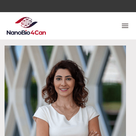
T
O
G
G
L
E
N
A
V
I
G
A
T
I
O
N