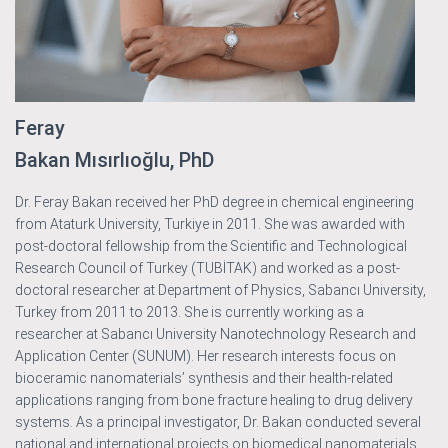
Feray
Bakan Mısırlıoğlu, PhD
Dr. Feray Bakan received her PhD degree in chemical engineering
from Ataturk University, Turkiye in 2011. She was awarded with
post-doctoral fellowship from the Scientific and Technological
Research Council of Turkey (TUBİTAK) and worked as a post-
doctoral researcher at Department of Physics, Sabancı University,
Turkey from 2011 to 2013. She is currently working as a
researcher at Sabancı University Nanotechnology Research and
Application Center (SUNUM). Her research interests focus on
bioceramic nanomaterials’ synthesis and their health-related
applications ranging from bone fracture healing to drug delivery
systems. As a principal investigator, Dr. Bakan conducted several
national and international projects on biomedical nanomaterials.