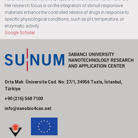
Her research focus is on the integration of stimuli-responsive
materials enhance the controlled release of drugs in response to
specific physiological conditions, such as pH, temperature, or
enzymatic activity.
Google Scholar
Orta Mah. Üniversite Cad. No: 27/1, 34956 Tuzla, İstanbul,
Türkiye
+90 (216) 568 7100
info@nanobio4can.net